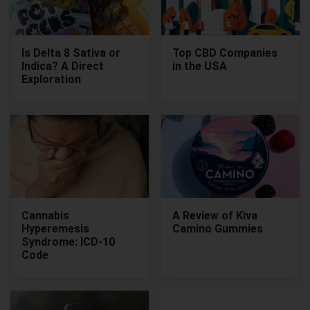
Is Delta 8 Sativa or
Top CBD Companies
Indica? A Direct
in the USA
Exploration
Cannabis
A Review of Kiva
Hyperemesis
Camino Gummies
Syndrome: ICD-10
Code