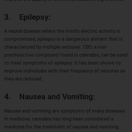
3. Epilepsy:
A neural disease where the mind's electric activity is
compromised, epilepsy is a dangerous ailment that is
characterized by multiple seizures. CBD, a non-
psychoactive compound found in cannabis, can be used
to treat symptoms of epilepsy. It has been shown to
improve individuals with their frequency of seizures as
they are reduced.
4. Nausea and Vomiting:
Nausea and vomiting are symptoms of many diseases.
In medicine, cannabis has long been considered a
medicine for the treatment of nausea and vomiting.