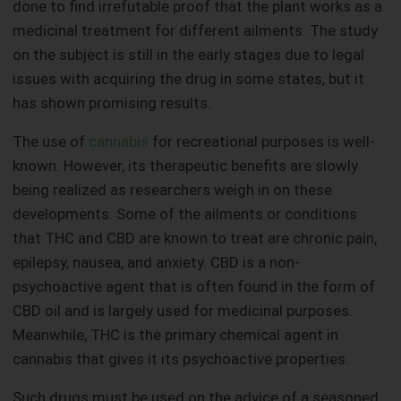
done to find irrefutable proof that the plant works as a
medicinal treatment for different ailments. The study
on the subject is still in the early stages due to legal
issues with acquiring the drug in some states, but it
has shown promising results.
The use of
cannabis
for recreational purposes is well-
known. However, its therapeutic benefits are slowly
being realized as researchers weigh in on these
developments. Some of the ailments or conditions
that THC and CBD are known to treat are chronic pain,
epilepsy, nausea, and anxiety. CBD is a non-
psychoactive agent that is often found in the form of
CBD oil and is largely used for medicinal purposes.
Meanwhile, THC is the primary chemical agent in
cannabis that gives it its psychoactive properties.
Such drugs must be used on the advice of a seasoned