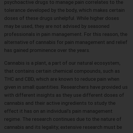
psychoactive drugs to manage pain correlates to the
tolerance developed by the body, which makes certain
doses of these drugs unhelpful. While higher doses
may be used, they are not advised by seasoned
professionals in pain management. For this reason, the
alternative of cannabis for pain management and relief
has gained prominence over the years.
Cannabis is a plant, a part of our natural ecosystem,
that contains certain chemical compounds, such as
THC and CBD, which are known to reduce pain when
given in small quantities. Researchers have provided us
with different insights as they use different doses of
cannabis and their active ingredients to study the
effect it has on an individual’s pain management
regime. The research continues due to the nature of
cannabis and its legality; extensive research must be