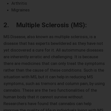
Arthritis
Migraines
2. Multiple Sclerosis (MS):
MS Disease, also known as multiple sclerosis, is a
disease that has experts bewildered as they have not
yet discovered a cure for it. All autoimmune diseases
are inherently erratic and challenging. It is because
there are medicines that can only treat the symptoms
rather than the cause of these conditions. Such is the
situation with MS, but it can help in reducing MS
symptoms, such as tremors and column pain, by using
cannabis. These are the two functionalities of the
human body that it cannot survive without.
Researchers have found that cannabis can help
improve the quality of life in individuals living with MS.