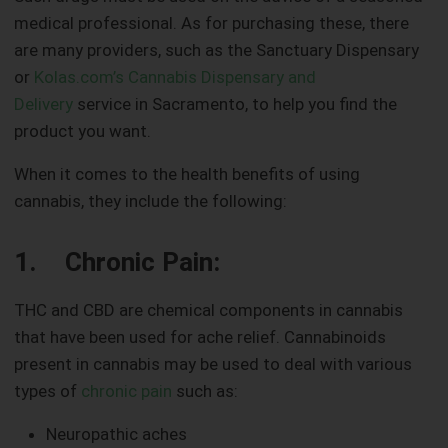
medical professional. As for purchasing these, there
are many providers, such as the Sanctuary Dispensary
or
Kolas.com’s Cannabis Dispensary and
Delivery
service in Sacramento, to help you find the
product you want.
When it comes to the health benefits of using
cannabis, they include the following:
1. Chronic Pain:
THC and CBD are chemical components in cannabis
that have been used for ache relief. Cannabinoids
present in cannabis may be used to deal with various
types of
chronic pain
such as:
Neuropathic aches