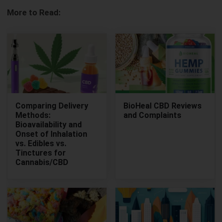
More to Read:
Comparing Delivery
BioHeal CBD Reviews
Methods:
and Complaints
Bioavailability and
Onset of Inhalation
vs. Edibles vs.
Tinctures for
Cannabis/CBD