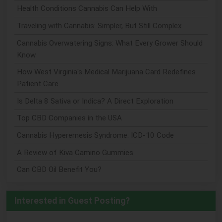
Health Conditions Cannabis Can Help With
Traveling with Cannabis: Simpler, But Still Complex
Cannabis Overwatering Signs: What Every Grower Should
Know
How West Virginia's Medical Marijuana Card Redefines
Patient Care
Is Delta 8 Sativa or Indica? A Direct Exploration
Top CBD Companies in the USA
Cannabis Hyperemesis Syndrome: ICD-10 Code
A Review of Kiva Camino Gummies
Can CBD Oil Benefit You?
Interested in Guest Posting?