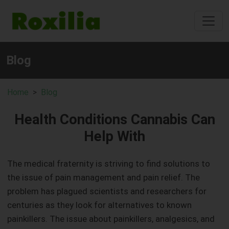
Blog
Home
Blog
Health Conditions Cannabis Can
Help With
The medical fraternity is striving to find solutions to
the issue of pain management and pain relief. The
problem has plagued scientists and researchers for
centuries as they look for alternatives to known
painkillers. The issue about painkillers, analgesics, and