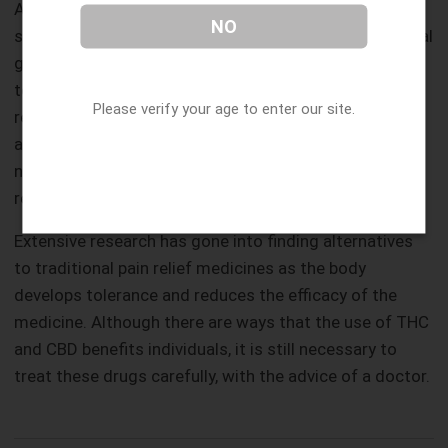
Another mental health issue is that of post-traumatic
NO
stress disorder, which usually results from an individual
going through some ordeal. The onset of PTSD is due
to advanced anxiety and depression when a person
Please verify your age to enter our site.
remembers a traumatic experience and relives it again
and again in their head. It leads to severe anxiety and
nightmares, which the administering of Cannabis-
related chemicals can reduce.
Extensive research has gone into finding alternatives
to traditional pain relief medicines as the body
develops tolerance and reduces the efficacy of the
medicine. Although there are ways that the use of THC
and CBD benefits individuals, it is still necessary to
treat these drugs carefully, with the advice of a doctor.