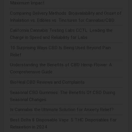
Maximum Impact
Comparing Delivery Methods: Bioavailability and Onset of
Inhalation vs. Edibles vs. Tinctures for Cannabis/CBD
California Cannabis Testing Labs CCTL: Leading the
Charge in Speed and Reliability for Labs
10 Surprising Ways CBD Is Being Used Beyond Pain
Relief
Understanding the Benefits of CBD Hemp Flower: A
Comprehensive Guide
BioHeal CBD Reviews and Complaints
Seasonal CBD Gummies: The Benefits Of CBD During
Seasonal Changes
Is Cannabis the Ultimate Solution for Anxiety Relief?
Best Delta 8 Disposable Vape: 5 THC Disposables For
Relaxation in 2024