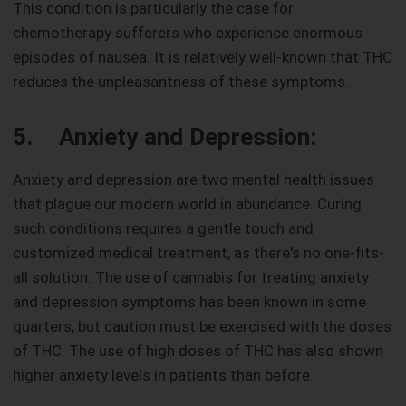
This condition is particularly the case for
chemotherapy sufferers who experience enormous
episodes of nausea. It is relatively well-known that THC
reduces the unpleasantness of these symptoms.
5. Anxiety and Depression:
Anxiety and depression are two mental health issues
that plague our modern world in abundance. Curing
such conditions requires a gentle touch and
customized medical treatment, as there's no one-fits-
all solution. The use of cannabis for treating anxiety
and depression symptoms has been known in some
quarters, but caution must be exercised with the doses
of THC. The use of high doses of THC has also shown
higher anxiety levels in patients than before.