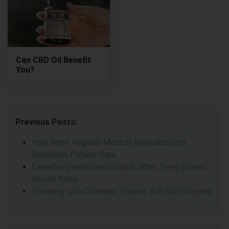
Can CBD Oil Benefit
You?
Previous Posts:
How West Virginia's Medical Marijuana Card
Redefines Patient Care
Cannabis Overwatering Signs: What Every Grower
Should Know
Traveling with Cannabis: Simpler, But Still Complex