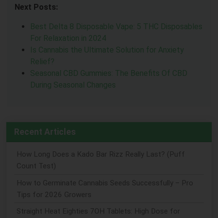
Next Posts:
Best Delta 8 Disposable Vape: 5 THC Disposables
For Relaxation in 2024
Is Cannabis the Ultimate Solution for Anxiety
Relief?
Seasonal CBD Gummies: The Benefits Of CBD
During Seasonal Changes
Recent Articles
How Long Does a Kado Bar Rizz Really Last? (Puff
Count Test)
How to Germinate Cannabis Seeds Successfully – Pro
Tips for 2026 Growers
Straight Heat Eighties 7OH Tablets: High Dose for