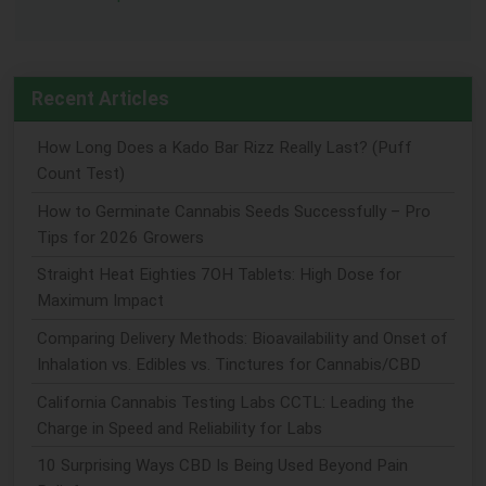
Recent Articles
How Long Does a Kado Bar Rizz Really Last? (Puff
Count Test)
How to Germinate Cannabis Seeds Successfully – Pro
Tips for 2026 Growers
Straight Heat Eighties 7OH Tablets: High Dose for
Maximum Impact
Comparing Delivery Methods: Bioavailability and Onset of
Inhalation vs. Edibles vs. Tinctures for Cannabis/CBD
California Cannabis Testing Labs CCTL: Leading the
Charge in Speed and Reliability for Labs
10 Surprising Ways CBD Is Being Used Beyond Pain