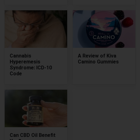
Cannabis
A Review of Kiva
Hyperemesis
Camino Gummies
Syndrome: ICD-10
Code
Can CBD Oil Benefit