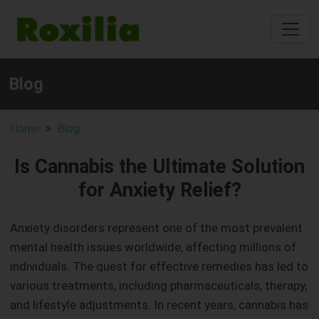
Blog
Home
Blog
Is Cannabis the Ultimate Solution
for Anxiety Relief?
Anxiety disorders represent one of the most prevalent
mental health issues worldwide, affecting millions of
individuals. The quest for effective remedies has led to
various treatments, including pharmaceuticals, therapy,
and lifestyle adjustments. In recent years, cannabis has