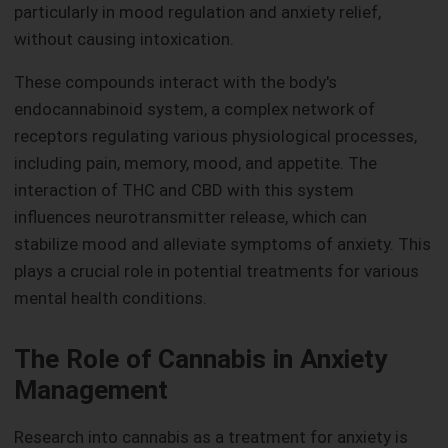
particularly in mood regulation and anxiety relief,
without causing intoxication.
These compounds interact with the body's
endocannabinoid system, a complex network of
receptors regulating various physiological processes,
including pain, memory, mood, and appetite. The
interaction of THC and CBD with this system
influences neurotransmitter release, which can
stabilize mood and alleviate symptoms of anxiety. This
plays a crucial role in potential treatments for various
mental health conditions.
The Role of Cannabis in Anxiety
Management
Research into cannabis as a treatment for anxiety is