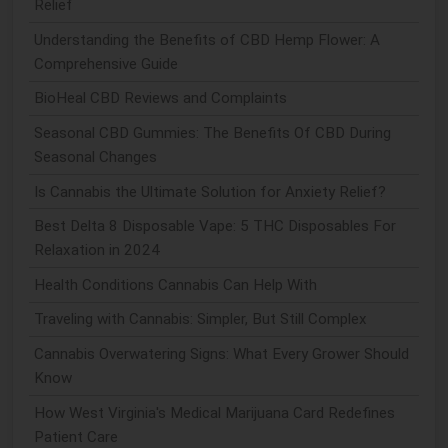
Relief
Understanding the Benefits of CBD Hemp Flower: A
Comprehensive Guide
BioHeal CBD Reviews and Complaints
Seasonal CBD Gummies: The Benefits Of CBD During
Seasonal Changes
Is Cannabis the Ultimate Solution for Anxiety Relief?
Best Delta 8 Disposable Vape: 5 THC Disposables For
Relaxation in 2024
Health Conditions Cannabis Can Help With
Traveling with Cannabis: Simpler, But Still Complex
Cannabis Overwatering Signs: What Every Grower Should
Know
How West Virginia's Medical Marijuana Card Redefines
Patient Care