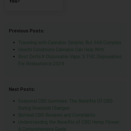
You?
Previous Posts:
Traveling with Cannabis: Simpler, But Still Complex
Health Conditions Cannabis Can Help With
Best Delta 8 Disposable Vape: 5 THC Disposables
For Relaxation in 2024
Next Posts:
Seasonal CBD Gummies: The Benefits Of CBD
During Seasonal Changes
BioHeal CBD Reviews and Complaints
Understanding the Benefits of CBD Hemp Flower:
A Comprehensive Guide