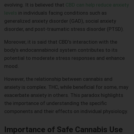
evolving. It is believed that
CBD can help reduce anxiety
levels
in individuals facing conditions such as
generalized anxiety disorder (GAD), social anxiety
disorder, and post-traumatic stress disorder (PTSD).
Moreover, it is said that CBD’s interaction with the
body’s endocannabinoid system contributes to its
potential to moderate stress responses and enhance
mood.
However, the relationship between cannabis and
anxiety is complex. THC, while beneficial for some, may
exacerbate anxiety in others. This paradox highlights
the importance of understanding the specific
components and their effects on individual physiology.
Importance of Safe Cannabis Use