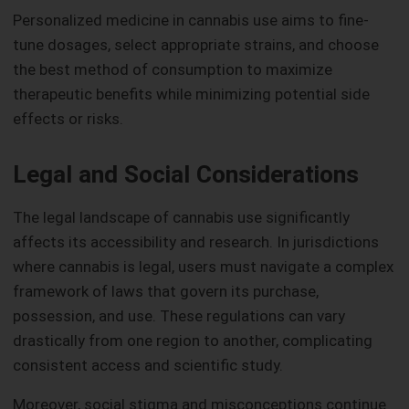
Personalized medicine in cannabis use aims to fine-
tune dosages, select appropriate strains, and choose
the best method of consumption to maximize
therapeutic benefits while minimizing potential side
effects or risks.
Legal and Social Considerations
The legal landscape of cannabis use significantly
affects its accessibility and research. In jurisdictions
where cannabis is legal, users must navigate a complex
framework of laws that govern its purchase,
possession, and use. These regulations can vary
drastically from one region to another, complicating
consistent access and scientific study.
Moreover, social stigma and misconceptions continue