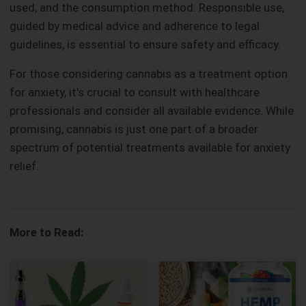
used, and the consumption method. Responsible use,
guided by medical advice and adherence to legal
guidelines, is essential to ensure safety and efficacy.
For those considering cannabis as a treatment option
for anxiety, it's crucial to consult with healthcare
professionals and consider all available evidence. While
promising, cannabis is just one part of a broader
spectrum of potential treatments available for anxiety
relief.
More to Read: