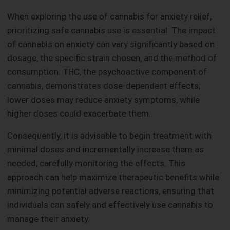
When exploring the use of cannabis for anxiety relief,
prioritizing safe cannabis use is essential. The impact
of cannabis on anxiety can vary significantly based on
dosage, the specific strain chosen, and the method of
consumption. THC, the psychoactive component of
cannabis, demonstrates dose-dependent effects;
lower doses may reduce anxiety symptoms, while
higher doses could exacerbate them.
Consequently, it is advisable to begin treatment with
minimal doses and incrementally increase them as
needed, carefully monitoring the effects. This
approach can help maximize therapeutic benefits while
minimizing potential adverse reactions, ensuring that
individuals can safely and effectively use cannabis to
manage their anxiety.