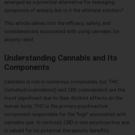
emerged as a potential alternative for managing
symptoms of anxiety, but is it the ultimate solution?
This article delves into the efficacy, safety, and
considerations associated with using cannabis for
anxiety relief.
Understanding Cannabis and Its
Components
Cannabis is rich in numerous compounds, but THC
(tetrahydrocannabinol) and CBD (cannabidiol) are the
most significant due to their distinct effects on the
human body. THC is the primary psychoactive
component responsible for the "high" associated with
cannabis use. In contrast, CBD is non-psychoactive and
is valued for its potential therapeutic benefits,