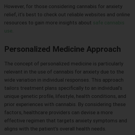
However, for those considering cannabis for anxiety
relief, it’s best to check out reliable websites and online
resources to gain more insights about
safe cannabis
use
.
Personalized Medicine Approach
The concept of personalized medicine is particularly
relevant in the use of cannabis for anxiety due to the
wide variation in individual responses. This approach
tailors treatment plans specifically to an individual’s
unique genetic profile, lifestyle, health conditions, and
prior experiences with cannabis. By considering these
factors, healthcare providers can devise a more
effective regimen that targets anxiety symptoms and
aligns with the patient's overall health needs.