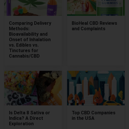
Comparing Delivery
BioHeal CBD Reviews
Methods:
and Complaints
Bioavailability and
Onset of Inhalation
vs. Edibles vs.
Tinctures for
Cannabis/CBD
Is Delta 8 Sativa or
Top CBD Companies
Indica? A Direct
in the USA
Exploration