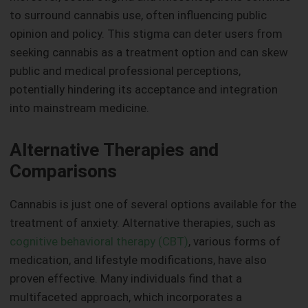
to surround cannabis use, often influencing public
opinion and policy. This stigma can deter users from
seeking cannabis as a treatment option and can skew
public and medical professional perceptions,
potentially hindering its acceptance and integration
into mainstream medicine.
Alternative Therapies and
Comparisons
Cannabis is just one of several options available for the
treatment of anxiety. Alternative therapies, such as
cognitive behavioral therapy (CBT)
, various forms of
medication, and lifestyle modifications, have also
proven effective. Many individuals find that a
multifaceted approach, which incorporates a