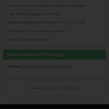
Is Delta 8 Sativa or Indica? A Direct Exploration
Top CBD Companies in the USA
Cannabis Hyperemesis Syndrome: ICD-10 Code
A Review of Kiva Camino Gummies
Can CBD Oil Benefit You?
Interested in Guest Posting?
You can
submit articles and write for us
.
View All Posts
|
RSS Feed