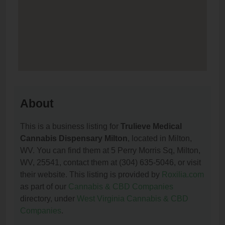
About
This is a business listing for
Trulieve Medical
Cannabis Dispensary Milton
, located in Milton,
WV. You can find them at 5 Perry Morris Sq, Milton,
WV, 25541, contact them at (304) 635-5046, or visit
their website. This listing is provided by
Roxilia.com
as part of our
Cannabis & CBD Companies
directory, under
West Virginia Cannabis & CBD
Companies
.