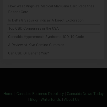
How West Virginia's Medical Marijuana Card Redefines
Patient Care
Is Delta 8 Sativa or Indica? A Direct Exploration
Top CBD Companies in the USA
Cannabis Hyperemesis Syndrome: ICD-10 Code
A Review of Kiva Camino Gummies
Can CBD Oil Benefit You?
Home
|
Cannabis Business Directory
|
Cannabis News Today
|
Blog
|
Write for Us
|
About Us