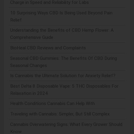
Charge in Speed and Reliability for Labs
10 Surprising Ways CBD Is Being Used Beyond Pain
Relief
Understanding the Benefits of CBD Hemp Flower: A
Comprehensive Guide
BioHeal CBD Reviews and Complaints
Seasonal CBD Gummies: The Benefits Of CBD During
Seasonal Changes
Is Cannabis the Ultimate Solution for Anxiety Relief?
Best Delta 8 Disposable Vape: 5 THC Disposables For
Relaxation in 2024
Health Conditions Cannabis Can Help With
Traveling with Cannabis: Simpler, But Still Complex
Cannabis Overwatering Signs: What Every Grower Should
Know