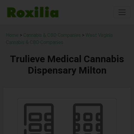
Home
>
Cannabis & CBD Companies
>
West Virginia
Cannabis & CBD Companies
Trulieve Medical Cannabis
Dispensary Milton