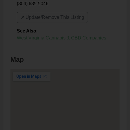
(304) 635-5046
↗️ Update/Remove This Listing
See Also
:
West Virginia Cannabis & CBD Companies
Map