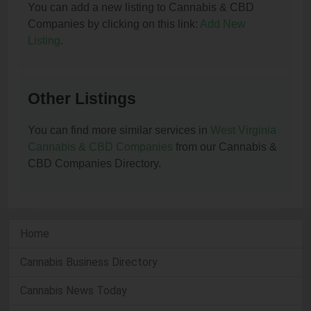
You can add a new listing to Cannabis & CBD
Companies by clicking on this link:
Add New
Listing
.
Other Listings
You can find more similar services in
West Virginia
Cannabis & CBD Companies
from our Cannabis &
CBD Companies Directory.
Home
Cannabis Business Directory
Cannabis News Today