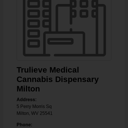
Trulieve Medical
Cannabis Dispensary
Milton
Address:
5 Perry Morris Sq
Milton
,
WV
25541
Phone: