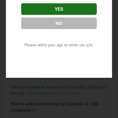
What is the phone number for Trulieve Medical
YES
Cannabis Dispensary Milton?
The phone number for Trulieve Medical Cannabis
NO
Dispensary Milton is: (304) 635-5046.
How can I contact Trulieve Medical Cannabis
Dispensary Milton?
Please verify your age to enter our site.
You can contact Trulieve Medical Cannabis
Dispensary Milton by phone at (304) 635-5046.
I am the owner of this listing. How can I update
or remove it?
You can update or remove this listing by clicking on
this link:
Update/Remove This Listing
.
How to add a new listing to Cannabis & CBD
Companies?