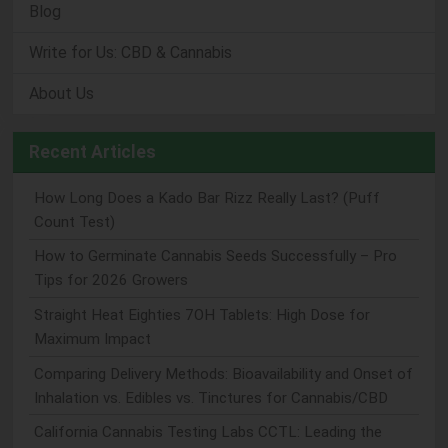
Blog
Write for Us: CBD & Cannabis
About Us
Recent Articles
How Long Does a Kado Bar Rizz Really Last? (Puff
Count Test)
How to Germinate Cannabis Seeds Successfully – Pro
Tips for 2026 Growers
Straight Heat Eighties 7OH Tablets: High Dose for
Maximum Impact
Comparing Delivery Methods: Bioavailability and Onset of
Inhalation vs. Edibles vs. Tinctures for Cannabis/CBD
California Cannabis Testing Labs CCTL: Leading the