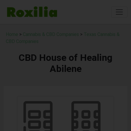
Home
>
Cannabis & CBD Companies
>
Texas Cannabis &
CBD Companies
CBD House of Healing
Abilene