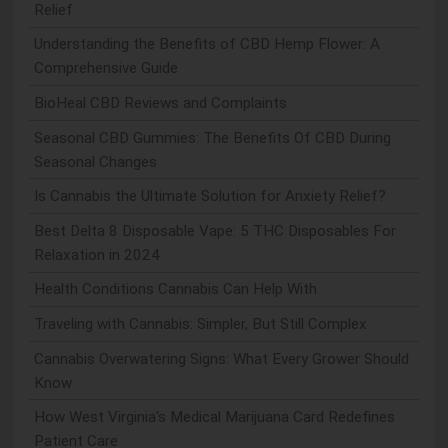
Relief
Understanding the Benefits of CBD Hemp Flower: A
Comprehensive Guide
BioHeal CBD Reviews and Complaints
Seasonal CBD Gummies: The Benefits Of CBD During
Seasonal Changes
Is Cannabis the Ultimate Solution for Anxiety Relief?
Best Delta 8 Disposable Vape: 5 THC Disposables For
Relaxation in 2024
Health Conditions Cannabis Can Help With
Traveling with Cannabis: Simpler, But Still Complex
Cannabis Overwatering Signs: What Every Grower Should
Know
How West Virginia's Medical Marijuana Card Redefines
Patient Care