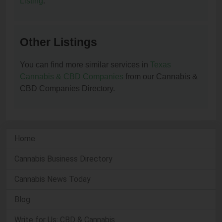
Listing
.
Other Listings
You can find more similar services in
Texas
Cannabis & CBD Companies
from our Cannabis &
CBD Companies Directory.
Home
Cannabis Business Directory
Cannabis News Today
Blog
Write for Us: CBD & Cannabis