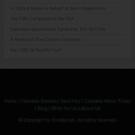
Is Delta 8 Sativa or Indica? A Direct Exploration
Top CBD Companies in the USA
Cannabis Hyperemesis Syndrome: ICD-10 Code
A Review of Kiva Camino Gummies
Can CBD Oil Benefit You?
Home
|
Cannabis Business Directory
|
Cannabis News Today
|
Blog
|
Write for Us
|
About Us
© Copyright by Roxilia.com. All rights reserved.