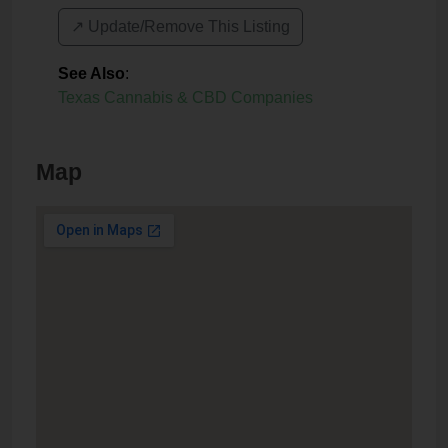
↗️ Update/Remove This Listing
See Also
:
Texas Cannabis & CBD Companies
Map