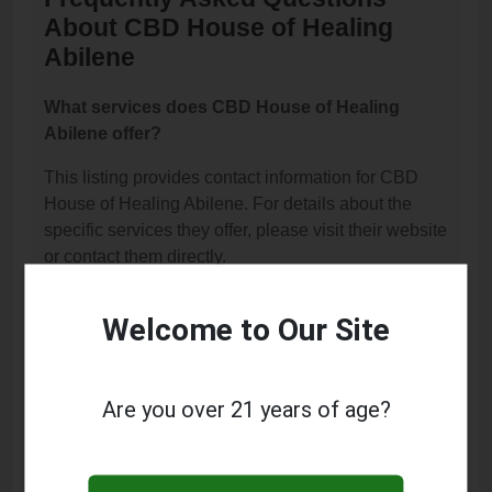
About CBD House of Healing
Abilene
What services does CBD House of Healing
Abilene offer?
This listing provides contact information for CBD
House of Healing Abilene. For details about the
specific services they offer, please visit their website
or contact them directly.
Where is CBD House of Healing Abilene
Welcome to Our Site
located?
CBD House of Healing Abilene is located at: 3462
Catclaw Drive, Abilene, TX 79606.
Are you over 21 years of age?
What is the phone number for CBD House of
Healing Abilene?