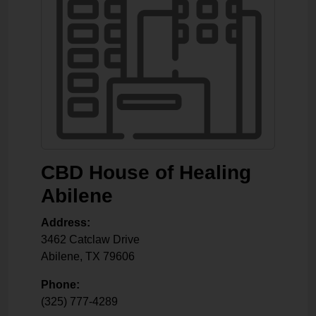
CBD House of Healing
Abilene
Address:
3462 Catclaw Drive
Abilene
,
TX
79606
Phone:
(325) 777-4289