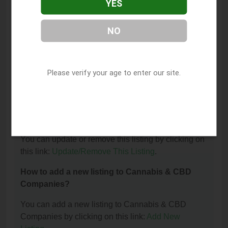
YES
The phone number for CBD House of Healing
Abilene is: (325) 777-4289.
NO
How can I contact CBD House of Healing
Abilene?
Please verify your age to enter our site.
You can contact CBD House of Healing Abilene by
phone at (325) 777-4289.
I am the owner of this listing. How can I update
or remove it?
You can update or remove this listing by clicking on
this link:
Update/Remove This Listing
.
How to add a new listing to Cannabis & CBD
Companies?
You can add a new listing to Cannabis & CBD
Companies by clicking on this link:
Add New