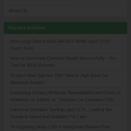
About Us
Recent Articles
How Long Does a Kado Bar Rizz Really Last? (Puff
Count Test)
How to Germinate Cannabis Seeds Successfully – Pro
Tips for 2026 Growers
Straight Heat Eighties 7OH Tablets: High Dose for
Maximum Impact
Comparing Delivery Methods: Bioavailability and Onset of
Inhalation vs. Edibles vs. Tinctures for Cannabis/CBD
California Cannabis Testing Labs CCTL: Leading the
Charge in Speed and Reliability for Labs
10 Surprising Ways CBD Is Being Used Beyond Pain