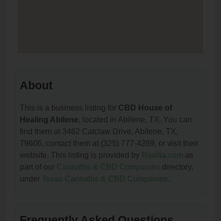
About
This is a business listing for
CBD House of
Healing Abilene
, located in Abilene, TX. You can
find them at 3462 Catclaw Drive, Abilene, TX,
79606, contact them at (325) 777-4289, or visit their
website. This listing is provided by
Roxilia.com
as
part of our
Cannabis & CBD Companies
directory,
under
Texas Cannabis & CBD Companies
.
Frequently Asked Questions