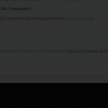
& CBD Companies?
BD Companies by clicking on this link:
Add New Listing
.
chusetts Cannabis & CBD Companies
from our Cannabis & 