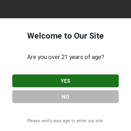
Welcome to Our Site
Are you over 21 years of age?
ional Marijuana Dispensary Maynard
YES
, located in Maynard, MA
d, MA, 01754, contact them at (978) 298-5251, or visit their
.com
as part of our
Cannabis & CBD Companies
directory, under
NO
es
.
Please verify your age to enter our site.
 About RISE Recreational Marijuana