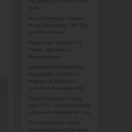
Rizz Really Last? (Puff Count
Test)
How to Germinate Cannabis
Seeds Successfully – Pro Tips
for 2026 Growers
Straight Heat Eighties 7OH
Tablets: High Dose for
Maximum Impact
Comparing Delivery Methods:
Bioavailability and Onset of
Inhalation vs. Edibles vs.
Tinctures for Cannabis/CBD
California Cannabis Testing
Labs CCTL: Leading the Charge
in Speed and Reliability for Labs
10 Surprising Ways CBD Is
Being Used Beyond Pain Relief