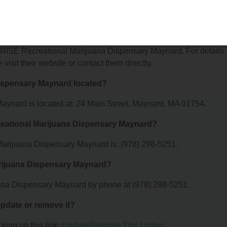
arijuana Dispensary Maynard offer?
for RISE Recreational Marijuana Dispensary Maynard. For details
 visit their website or contact them directly.
Dispensary Maynard located?
ynard is located at: 24 Main Street, Maynard, MA 01754.
reational Marijuana Dispensary Maynard?
arijuana Dispensary Maynard is: (978) 298-5251.
arijuana Dispensary Maynard?
ana Dispensary Maynard by phone at (978) 298-5251.
 update or remove it?
king on this link:
Update/Remove This Listing
.