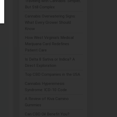
Traveling with Cannabis: Simpler,
But Still Complex
Cannabis Overwatering Signs:
What Every Grower Should
Know
How West Virginia's Medical
Marijuana Card Redefines
Patient Care
Is Delta 8 Sativa or Indica? A
Direct Exploration
Top CBD Companies in the USA
Cannabis Hyperemesis
Syndrome: ICD-10 Code
A Review of Kiva Camino
Gummies
Can CBD Oil Benefit You?