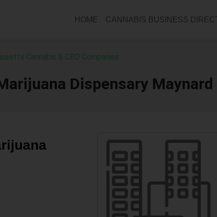
HOME
CANNABIS BUSINESS DIRE
usetts Cannabis & CBD Companies
 Marijuana Dispensary Maynard
rijuana