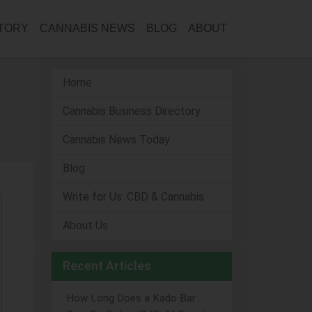
CTORY
CANNABIS NEWS
BLOG
ABOUT
Home
Cannabis Business Directory
Cannabis News Today
Blog
Write for Us: CBD & Cannabis
About Us
Recent Articles
How Long Does a Kado Bar