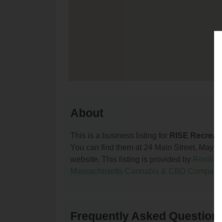
About
This is a business listing for
RISE Recreat
You can find them at 24 Main Street, Maynar
website. This listing is provided by
Roxilia
Massachusetts Cannabis & CBD Compani
Frequently Asked Questions