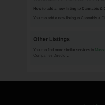
How to add a new listing to Cannabis 
You can add a new listing to Cannabis & C
Other Listings
You can find more similar services in
Massa
Companies Directory.