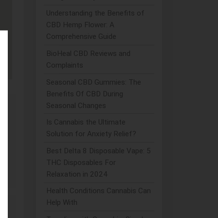
Understanding the Benefits of
CBD Hemp Flower: A
Comprehensive Guide
BioHeal CBD Reviews and
Complaints
Seasonal CBD Gummies: The
Benefits Of CBD During
Seasonal Changes
Is Cannabis the Ultimate
.
Solution for Anxiety Relief?
Best Delta 8 Disposable Vape: 5
THC Disposables For
Relaxation in 2024
Health Conditions Cannabis Can
Help With