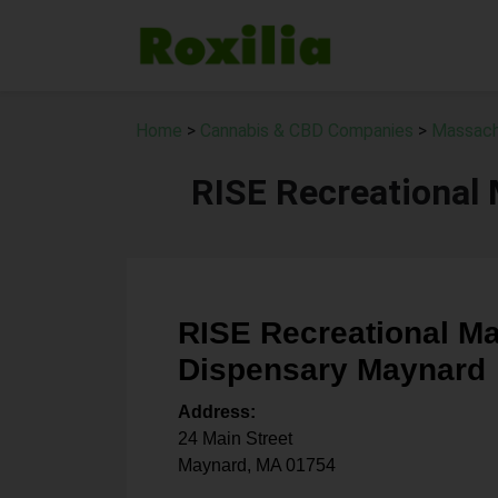
Home
>
Cannabis & CBD Companies
>
Massach
RISE Recreational
RISE Recreational Ma
Dispensary Maynard
Address:
24 Main Street
Maynard
,
MA
01754