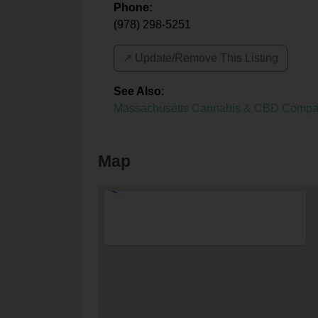
Phone:
(978) 298-5251
↗️ Update/Remove This Listing
See Also
:
Massachusetts Cannabis & CBD Compa
Map