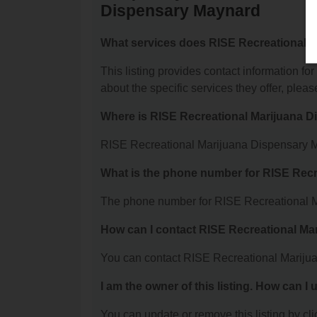
Dispensary Maynard
What services does RISE Recreational M
This listing provides contact information 
about the specific services they offer, please
Where is RISE Recreational Marijuana 
RISE Recreational Marijuana Dispensary Ma
What is the phone number for RISE Rec
The phone number for RISE Recreational M
How can I contact RISE Recreational M
You can contact RISE Recreational Mariju
I am the owner of this listing. How can I
You can update or remove this listing by clic