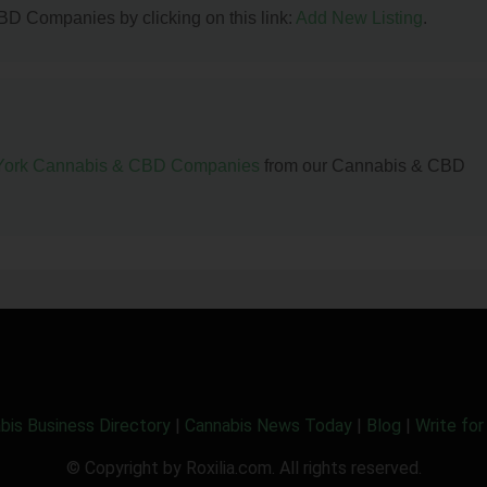
BD Companies by clicking on this link:
Add New Listing
.
ork Cannabis & CBD Companies
from our Cannabis & CBD
bis Business Directory
|
Cannabis News Today
|
Blog
|
Write for
© Copyright by Roxilia.com. All rights reserved.