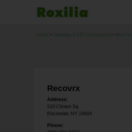
Home
>
Cannabis & CBD Companies
>
New Yor
Recovrx
Address:
510 Clinton Sq
Rochester
,
NY
14604
Phone: