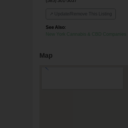
(585) 301-5037
↗️ Update/Remove This Listing
See Also
:
New York Cannabis & CBD Companies
Map