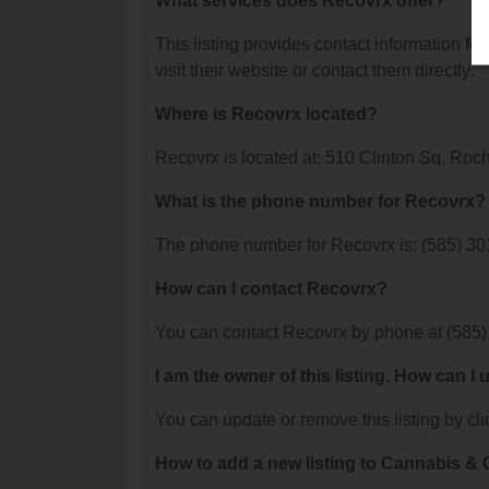
What services does Recovrx offer?
This listing provides contact information for
visit their website or contact them directly.
Where is Recovrx located?
Recovrx is located at: 510 Clinton Sq, Roc
What is the phone number for Recovrx?
The phone number for Recovrx is: (585) 30
How can I contact Recovrx?
You can contact Recovrx by phone at (585)
I am the owner of this listing. How can I
You can update or remove this listing by clic
How to add a new listing to Cannabis 