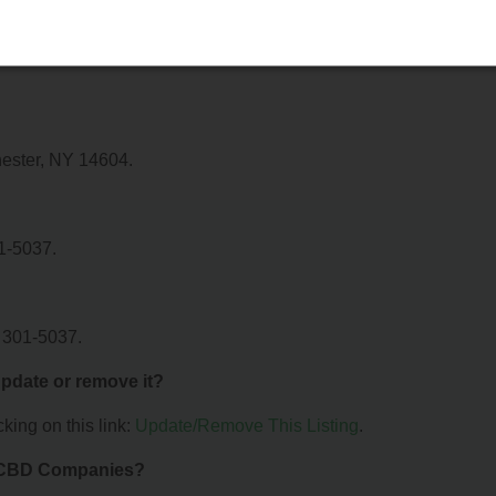
 Recovrx. For details about the specific services they offer, plea
hester, NY 14604.
1-5037.
 301-5037.
 update or remove it?
king on this link:
Update/Remove This Listing
.
& CBD Companies?