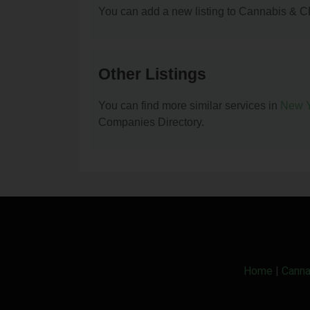
You can add a new listing to Cannabis & C
Other Listings
You can find more similar services in
New Y
Companies Directory.
Home
|
Canna