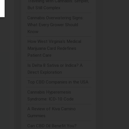
Traveling with Cannabis: Simpler,
But Still Complex
se
Cannabis Overwatering Signs:
What Every Grower Should
Know
How West Virginia's Medical
Marijuana Card Redefines
Patient Care
Is Delta 8 Sativa or Indica? A
Direct Exploration
Top CBD Companies in the USA
Cannabis Hyperemesis
Syndrome: ICD-10 Code
A Review of Kiva Camino
Gummies
Can CBD Oil Benefit You?