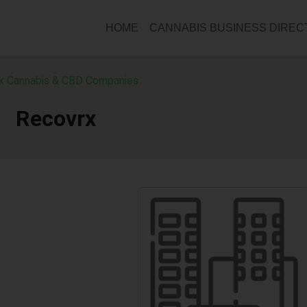
HOME
CANNABIS BUSINESS DIRE
k Cannabis & CBD Companies
Recovrx