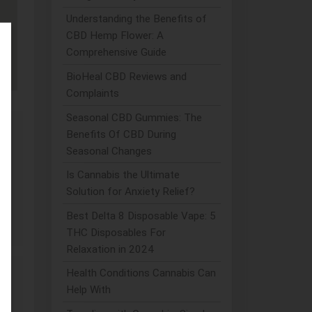
Understanding the Benefits of
CBD Hemp Flower: A
Comprehensive Guide
BioHeal CBD Reviews and
Complaints
Seasonal CBD Gummies: The
Benefits Of CBD During
Seasonal Changes
Is Cannabis the Ultimate
Solution for Anxiety Relief?
Best Delta 8 Disposable Vape: 5
THC Disposables For
Relaxation in 2024
Health Conditions Cannabis Can
Help With