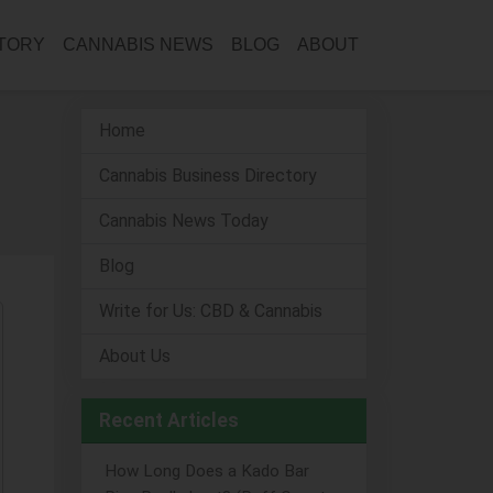
CTORY
CANNABIS NEWS
BLOG
ABOUT
Home
Cannabis Business Directory
Cannabis News Today
Blog
Write for Us: CBD & Cannabis
About Us
Recent Articles
How Long Does a Kado Bar