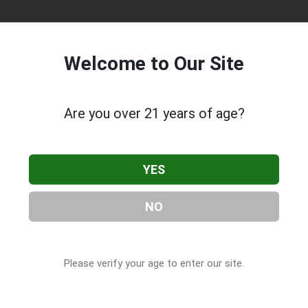
Welcome to Our Site
Are you over 21 years of age?
ted in Rochester, NY. You can find them at 510 Clinton Sq,
YES
301-5037, or visit their website. This listing is provided by
 Companies
directory, under
New York Cannabis & CBD
NO
Please verify your age to enter our site.
s About Recovrx