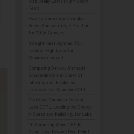
Rizz Really Last? (Puff Count
Test)
How to Germinate Cannabis
Seeds Successfully – Pro Tips
for 2026 Growers
Straight Heat Eighties 7OH
Tablets: High Dose for
Maximum Impact
Comparing Delivery Methods:
Bioavailability and Onset of
Inhalation vs. Edibles vs.
Tinctures for Cannabis/CBD
California Cannabis Testing
Labs CCTL: Leading the Charge
in Speed and Reliability for Labs
10 Surprising Ways CBD Is
Being Used Beyond Pain Relief