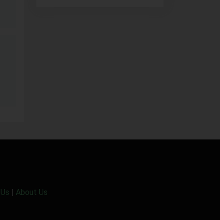
 Us
|
About Us