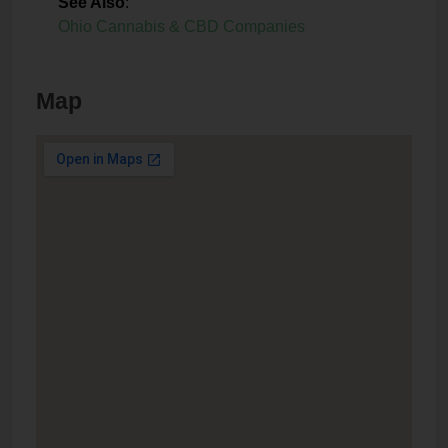
See Also
:
Ohio Cannabis & CBD Companies
Map