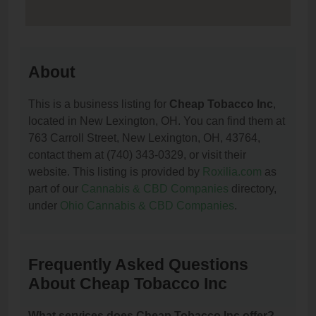
About
This is a business listing for
Cheap Tobacco Inc
,
located in New Lexington, OH. You can find them at
763 Carroll Street, New Lexington, OH, 43764,
contact them at (740) 343-0329, or visit their
website. This listing is provided by
Roxilia.com
as
part of our
Cannabis & CBD Companies
directory,
under
Ohio Cannabis & CBD Companies
.
Frequently Asked Questions
About Cheap Tobacco Inc
What services does Cheap Tobacco Inc offer?