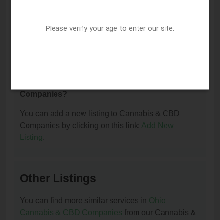
I am the owner of this listing. How can I update
Please verify your age to enter our site.
or remove it?
You can update or remove this listing by clicking on
this link:
Update/Remove This Listing
.
How to add a new listing to Cannabis & CBD
Companies?
You can add a new listing to Cannabis & CBD
Companies by clicking on this link:
Add New
Listing
.
Other Listings
You can find more similar services in
Ohio
Cannabis & CBD Companies
from our Cannabis &