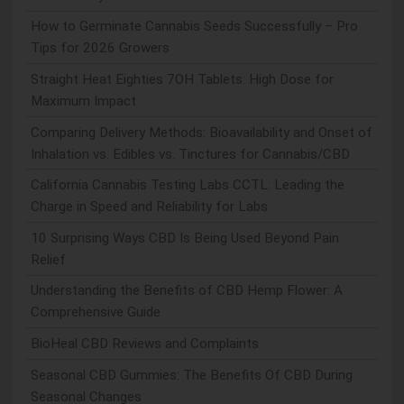
How to Germinate Cannabis Seeds Successfully – Pro
Tips for 2026 Growers
Straight Heat Eighties 7OH Tablets: High Dose for
Maximum Impact
Comparing Delivery Methods: Bioavailability and Onset of
Inhalation vs. Edibles vs. Tinctures for Cannabis/CBD
California Cannabis Testing Labs CCTL: Leading the
Charge in Speed and Reliability for Labs
10 Surprising Ways CBD Is Being Used Beyond Pain
Relief
Understanding the Benefits of CBD Hemp Flower: A
Comprehensive Guide
BioHeal CBD Reviews and Complaints
Seasonal CBD Gummies: The Benefits Of CBD During
Seasonal Changes