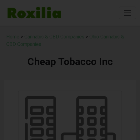
Home
>
Cannabis & CBD Companies
>
Ohio Cannabis &
CBD Companies
Cheap Tobacco Inc