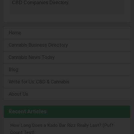
CBD Companies Directory.
Home
Cannabis Business Directory
Cannabis News Today
Blog
Write for Us: CBD & Cannabis
About Us
Recent Articles
How Long Does a Kado Bar Rizz Really Last? (Puff
Count Test)