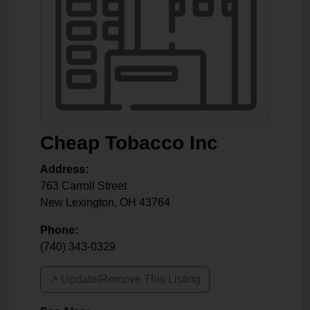
Cheap Tobacco Inc
Address:
763 Carroll Street
New Lexington
,
OH
43764
Phone:
(740) 343-0329
↗️ Update/Remove This Listing