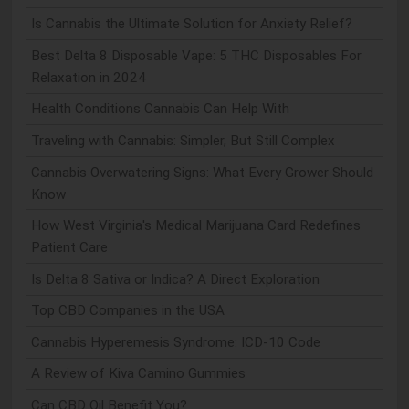
Is Cannabis the Ultimate Solution for Anxiety Relief?
Best Delta 8 Disposable Vape: 5 THC Disposables For
Relaxation in 2024
Health Conditions Cannabis Can Help With
Traveling with Cannabis: Simpler, But Still Complex
Cannabis Overwatering Signs: What Every Grower Should
Know
How West Virginia's Medical Marijuana Card Redefines
Patient Care
Is Delta 8 Sativa or Indica? A Direct Exploration
Top CBD Companies in the USA
Cannabis Hyperemesis Syndrome: ICD-10 Code
A Review of Kiva Camino Gummies
Can CBD Oil Benefit You?