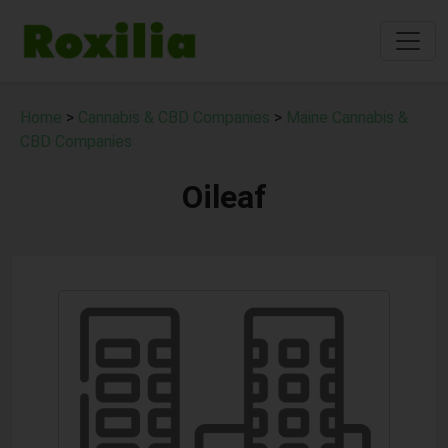
Home
>
Cannabis & CBD Companies
>
Maine Cannabis &
CBD Companies
Oileaf