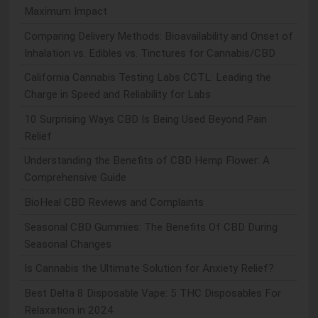
Maximum Impact
Comparing Delivery Methods: Bioavailability and Onset of
Inhalation vs. Edibles vs. Tinctures for Cannabis/CBD
California Cannabis Testing Labs CCTL: Leading the
Charge in Speed and Reliability for Labs
10 Surprising Ways CBD Is Being Used Beyond Pain
Relief
Understanding the Benefits of CBD Hemp Flower: A
Comprehensive Guide
BioHeal CBD Reviews and Complaints
Seasonal CBD Gummies: The Benefits Of CBD During
Seasonal Changes
Is Cannabis the Ultimate Solution for Anxiety Relief?
Best Delta 8 Disposable Vape: 5 THC Disposables For
Relaxation in 2024