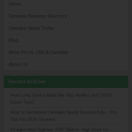
Home
Cannabis Business Directory
Cannabis News Today
Blog
Write for Us: CBD & Cannabis
About Us
Recent Articles
How Long Does a Kado Bar Rizz Really Last? (Puff
Count Test)
How to Germinate Cannabis Seeds Successfully – Pro
Tips for 2026 Growers
Straight Heat Eighties 7OH Tablets: High Dose for