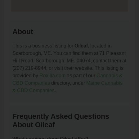
About
This is a business listing for
Oileaf
, located in
Scarborough, ME. You can find them at 71 Pleasant
Hill Road, Scarborough, ME, 04074, contact them at
(207) 219-8944, or visit their website. This listing is
provided by
Roxilia.com
as part of our
Cannabis &
CBD Companies
directory, under
Maine Cannabis
& CBD Companies
.
Frequently Asked Questions
About Oileaf
What services does Oileaf offer?