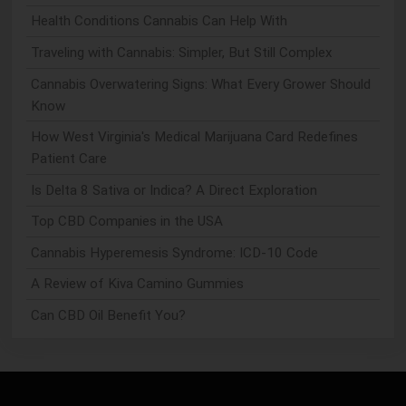
Health Conditions Cannabis Can Help With
Traveling with Cannabis: Simpler, But Still Complex
Cannabis Overwatering Signs: What Every Grower Should
Know
How West Virginia's Medical Marijuana Card Redefines
Patient Care
Is Delta 8 Sativa or Indica? A Direct Exploration
Top CBD Companies in the USA
Cannabis Hyperemesis Syndrome: ICD-10 Code
A Review of Kiva Camino Gummies
Can CBD Oil Benefit You?