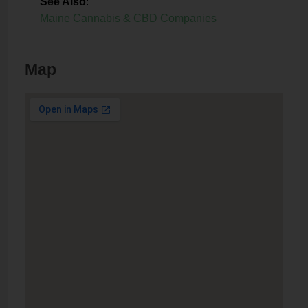
See Also
:
Maine Cannabis & CBD Companies
Map