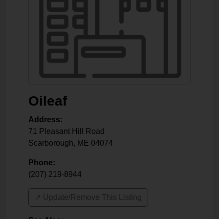
Oileaf
Address:
71 Pleasant Hill Road
Scarborough
,
ME
04074
Phone:
(207) 219-8944
↗️ Update/Remove This Listing