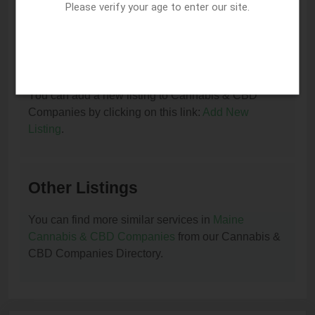
You can update or remove this listing by clicking on
Please verify your age to enter our site.
this link:
Update/Remove This Listing
.
How to add a new listing to Cannabis & CBD
Companies?
You can add a new listing to Cannabis & CBD
Companies by clicking on this link:
Add New
Listing
.
Other Listings
You can find more similar services in
Maine
Cannabis & CBD Companies
from our Cannabis &
CBD Companies Directory.